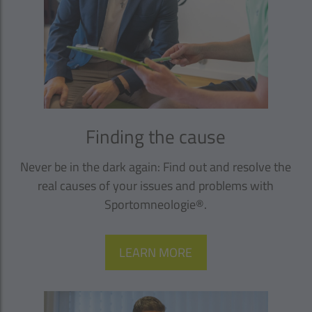
Finding the cause
Never be in the dark again: Find out and resolve the
real causes of your issues and problems with
Sportomneologie®.
LEARN MORE