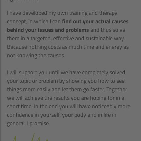
I have developed my own training and therapy
concept, in which I can
find out your actual causes
behind your issues and problems
and thus solve
them in a targeted, effective and sustainable way.
Because nothing costs as much time and energy as
not knowing the causes.
I will support you until we have completely solved
your topic or problem by showing you how to see
things more easily and let them go faster. Together
we will achieve the results you are hoping for in a
short time. In the end you will have noticeably more
confidence in yourself, your body and in life in
general, I promise.