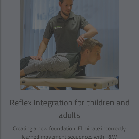
Reflex Integration for children and
adults
Creating a new foundation: Eliminate incorrectly
learned movement sequences with F&W