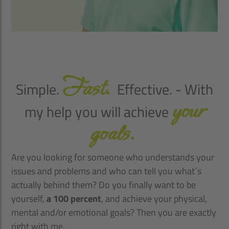
Fast.
Simple.
Effective. - With
your
my help you will achieve
goals.
Are you looking for someone who understands your
issues and problems and who can tell you what´s
actually behind them? Do you finally want to be
yourself,
a 100 percent
, and achieve your physical,
mental and/or emotional goals? Then you are exactly
right with me.