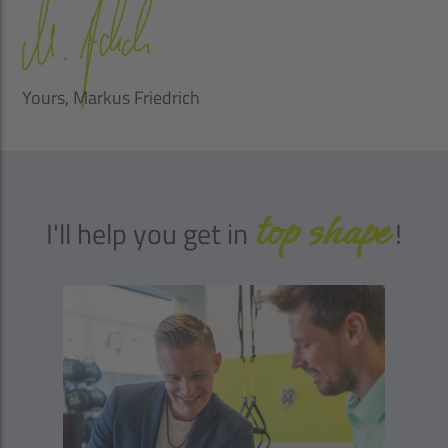
Yours, Markus Friedrich
top shape
I'll help you get in
!