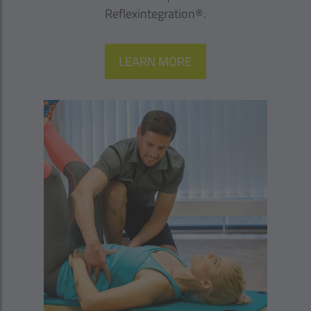
Reflexintegration®.
LEARN MORE