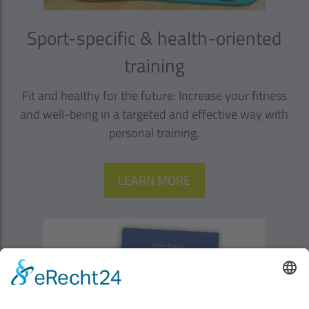
Sport-specific & health-oriented
training
Fit and healthy for the future: Increase your fitness
and well-being in a targeted and effective way with
personal training.
LEARN MORE