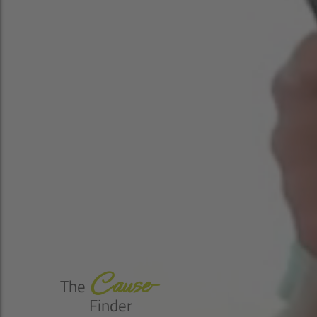
Cause-
The
Finder