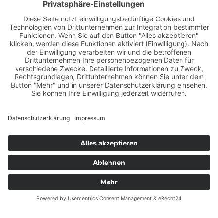
My books
Books for your health: Learn more about "The 300
Training", "The Eight Healing Teachings" and "F&W
Reflexintegration – The book about the method".
LEARN MORE