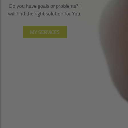
Do you have goals or problems? I
will find the right solution for You.
MY SERVICES