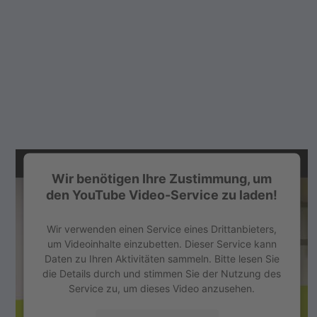
Wir benötigen Ihre Zustimmung, um
den YouTube Video-Service zu laden!
Wir verwenden einen Service eines Drittanbieters,
um Videoinhalte einzubetten. Dieser Service kann
Daten zu Ihren Aktivitäten sammeln. Bitte lesen Sie
die Details durch und stimmen Sie der Nutzung des
Service zu, um dieses Video anzusehen.