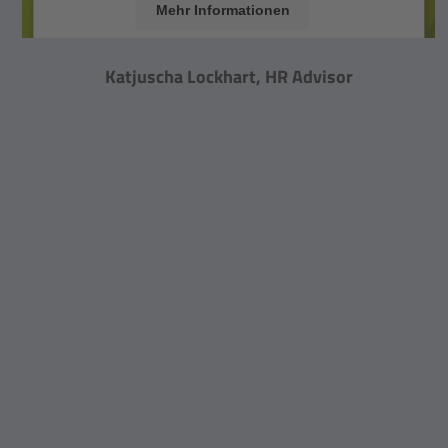
Mehr Informationen
Akzeptieren
Katjuscha Lockhart, HR Advisor
powered by
Usercentrics Consent Management
Platform
&
eRecht24