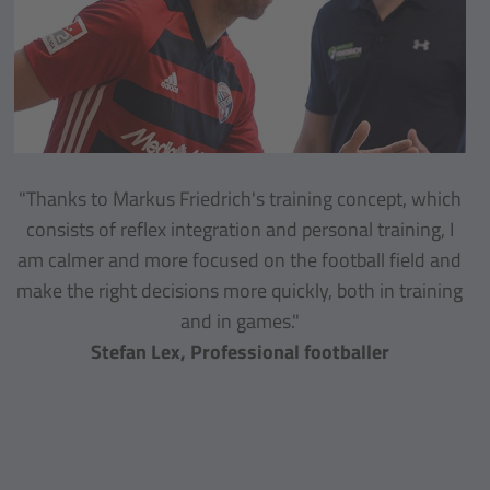
"Thanks to Markus Friedrich's training concept, which
consists of reflex integration and personal training, I
am calmer and more focused on the football field and
make the right decisions more quickly, both in training
and in games."
Stefan Lex, Professional footballer