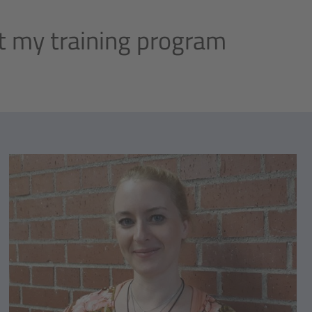
 my training program