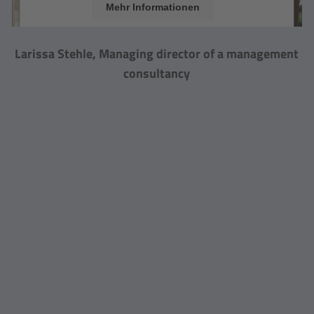
Mehr Informationen
Akzeptieren
Larissa Stehle, Managing director of a management
powered by
Usercentrics Consent Management
consultancy
Platform
&
eRecht24