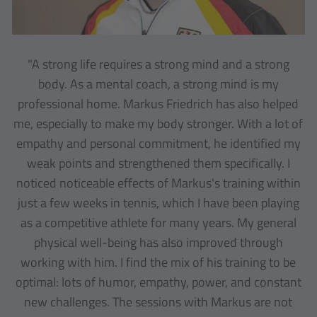
"A strong life requires a strong mind and a strong
body. As a mental coach, a strong mind is my
professional home. Markus Friedrich has also helped
me, especially to make my body stronger. With a lot of
empathy and personal commitment, he identified my
weak points and strengthened them specifically. I
noticed noticeable effects of Markus's training within
just a few weeks in tennis, which I have been playing
as a competitive athlete for many years. My general
physical well-being has also improved through
working with him. I find the mix of his training to be
optimal: lots of humor, empathy, power, and constant
new challenges. The sessions with Markus are not