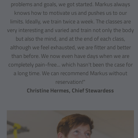
problems and goals, we got started. Markus always
knows how to motivate us and pushes us to our
limits. Ideally, we train twice a week. The classes are
very interesting and varied and train not only the body
but also the mind, and at the end of each class,
although we feel exhausted, we are fitter and better
than before. We now even have days when we are
completely pain-free... which hasn't been the case for
a long time. We can recommend Markus without
reservation!"
Christine Hermes, Chief Stewardess