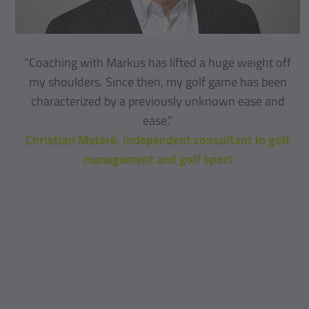
"Coaching with Markus has lifted a huge weight off
my shoulders. Since then, my golf game has been
characterized by a previously unknown ease and
ease."
Christian Mataré, independent consultant in golf
management and golf sport