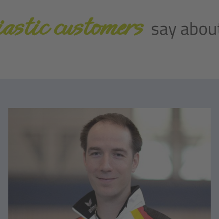
astic customers
say about