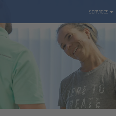
SERVICES