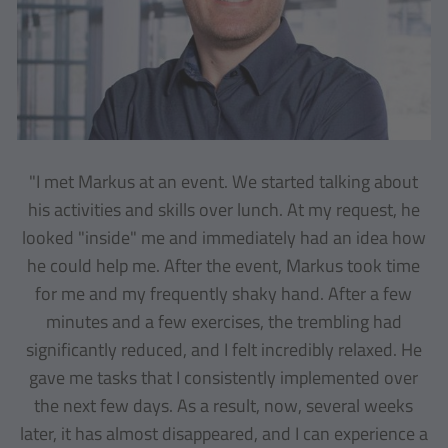
"I met Markus at an event. We started talking about
his activities and skills over lunch. At my request, he
looked "inside" me and immediately had an idea how
he could help me. After the event, Markus took time
for me and my frequently shaky hand. After a few
minutes and a few exercises, the trembling had
significantly reduced, and I felt incredibly relaxed. He
gave me tasks that I consistently implemented over
the next few days. As a result, now, several weeks
later, it has almost disappeared, and I can experience a