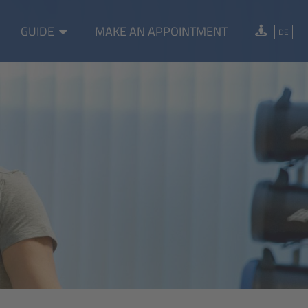
GUIDE
MAKE AN APPOINTMENT
DE