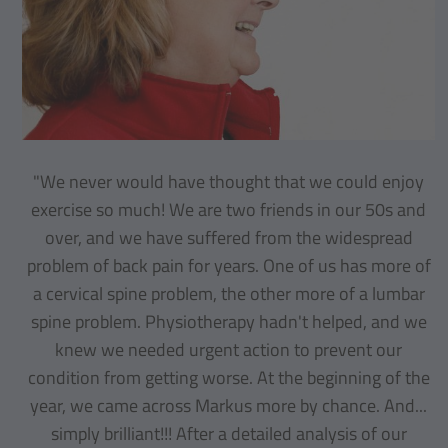
"We never would have thought that we could enjoy
exercise so much! We are two friends in our 50s and
over, and we have suffered from the widespread
problem of back pain for years. One of us has more of
a cervical spine problem, the other more of a lumbar
spine problem. Physiotherapy hadn't helped, and we
knew we needed urgent action to prevent our
condition from getting worse. At the beginning of the
year, we came across Markus more by chance. And...
simply brilliant!!! After a detailed analysis of our