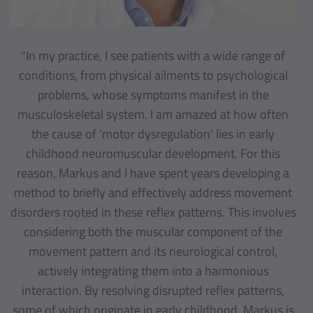
"In my practice, I see patients with a wide range of
conditions, from physical ailments to psychological
problems, whose symptoms manifest in the
musculoskeletal system. I am amazed at how often
the cause of 'motor dysregulation' lies in early
childhood neuromuscular development. For this
reason, Markus and I have spent years developing a
method to briefly and effectively address movement
disorders rooted in these reflex patterns. This involves
considering both the muscular component of the
movement pattern and its neurological control,
actively integrating them into a harmonious
interaction. By resolving disrupted reflex patterns,
some of which originate in early childhood, Markus is