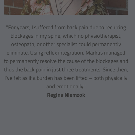
"For years, I suffered from back pain due to recurring
blockages in my spine, which no physiotherapist,
osteopath, or other specialist could permanently
eliminate. Using reflex integration, Markus managed
to permanently resolve the cause of the blockages and
thus the back pain in just three treatments. Since then,
I've felt as if a burden has been lifted – both physically
and emotionally."
Regina Niemzok