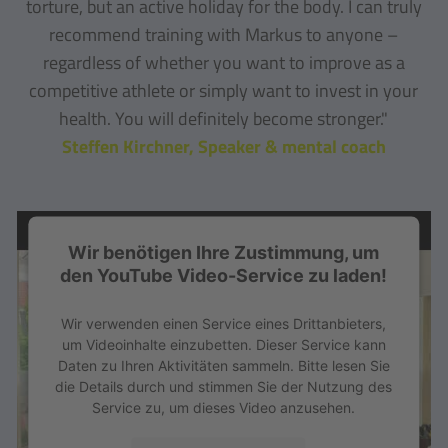
torture, but an active holiday for the body. I can truly
recommend training with Markus to anyone –
regardless of whether you want to improve as a
competitive athlete or simply want to invest in your
health. You will definitely become stronger."
Steffen Kirchner, Speaker & mental coach
Wir benötigen Ihre Zustimmung, um
den YouTube Video-Service zu laden!
Wir verwenden einen Service eines Drittanbieters,
um Videoinhalte einzubetten. Dieser Service kann
Daten zu Ihren Aktivitäten sammeln. Bitte lesen Sie
die Details durch und stimmen Sie der Nutzung des
Service zu, um dieses Video anzusehen.