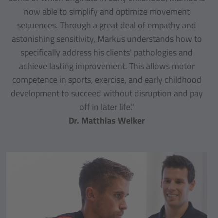
now able to simplify and optimize movement
sequences. Through a great deal of empathy and
astonishing sensitivity, Markus understands how to
specifically address his clients' pathologies and
achieve lasting improvement. This allows motor
competence in sports, exercise, and early childhood
development to succeed without disruption and pay
off in later life."
Dr. Matthias Welker