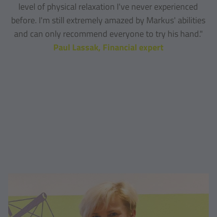
level of physical relaxation I've never experienced
before. I'm still extremely amazed by Markus' abilities
and can only recommend everyone to try his hand."
Paul Lassak, Financial expert