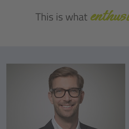
enthusi
This is what